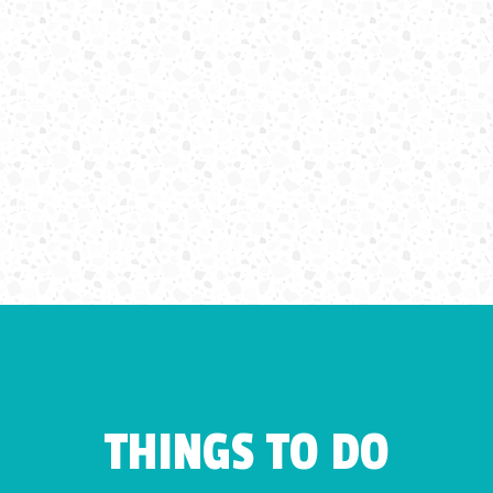
THINGS TO DO