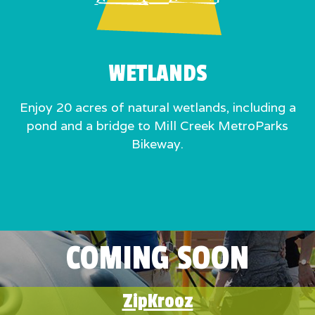
WETLANDS
Enjoy 20 acres of natural wetlands, including a
pond and a bridge to Mill Creek MetroParks
Bikeway.
COMING SOON
ZipKrooz