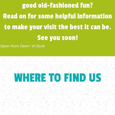
good old-fashioned fun?
Read on for some helpful information
to make your visit the best it can be.
See you soon!
Open from Dawn ‘til Dusk
WHERE TO FIND US