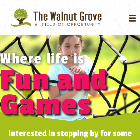
Where life is
Fun and
Games
Interested in stopping by for some