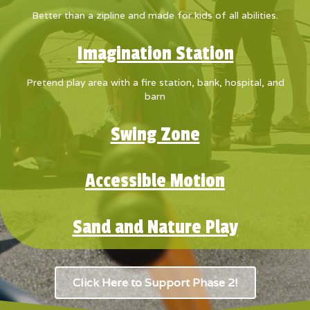
Better than a zipline and made for kids of all abilities.
Imagination Station
Pretend play area with a fire station, bank, hospital, and
barn
Swing Zone
Accessible Motion
Sand and Nature Play
Click Here to Support Phase 2!