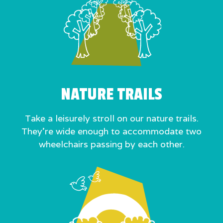
NATURE TRAILS
Take a leisurely stroll on our nature trails.
They’re wide enough to accommodate two
wheelchairs passing by each other.