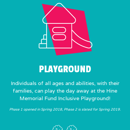
PLAYGROUND
Individuals of all ages and abilities, with their
families, can play the day away at the Hine
Memorial Fund Inclusive Playground!
Phase 1 opened in Spring 2018, Phase 2 is slated for Spring 2019.