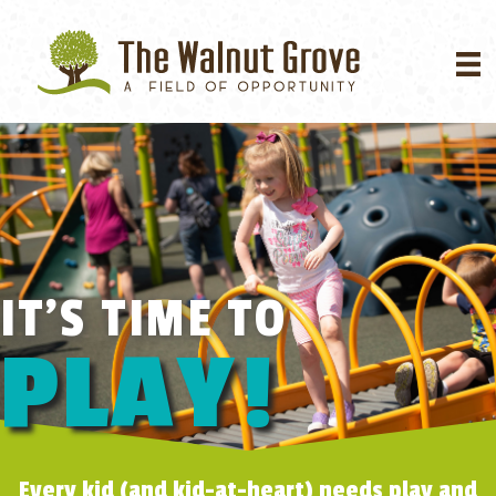
IT'S TIME TO
PLAY!
Every kid (and kid-at-heart) needs play and