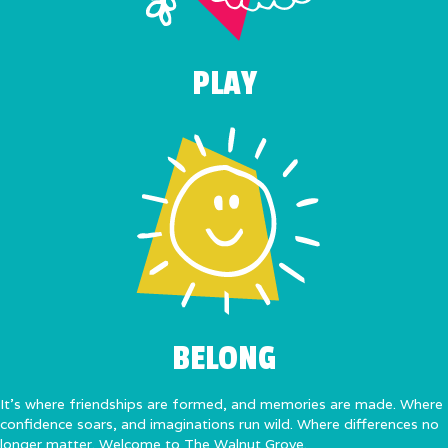
PLAY
BELONG
It’s where friendships are formed, and memories are made. Where
confidence soars, and imaginations run wild. Where differences no
longer matter. Welcome to The Walnut Grove.