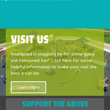
VISIT US
Interested in stopping by for some good
old-fashioned fun? Click here for some
helpful information to make your visit the
best it can be.
Learn More
SUPPORT THE GROVE