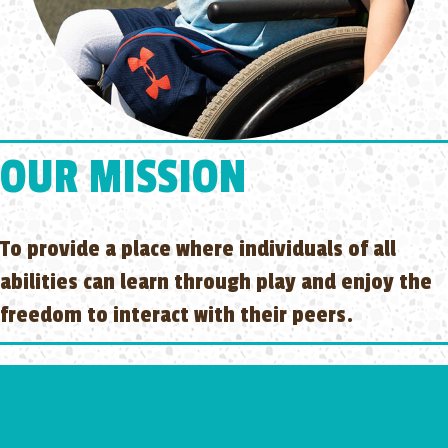
OUR MISSION
To provide a place where individuals of all
abilities can learn through play and enjoy the
freedom to interact with their peers.