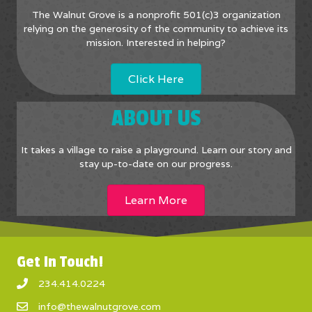
The Walnut Grove is a nonprofit 501(c)3 organization
relying on the generosity of the community to achieve its
mission. Interested in helping?
Click Here
ABOUT US
It takes a village to raise a playground. Learn our story and
stay up-to-date on our progress.
Learn More
Get In Touch!
234.414.0224
info@thewalnutgrove.com