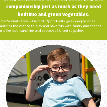
companionship just as much as they need
bedtime and green vegetables.
The Walnut Grove - Field of Opportunity gives people of all
abilities the chance to play and have fun with family and friends.
It’s like love, sunshine and spinach all juiced together.