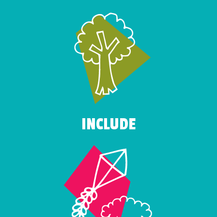
INCLUDE